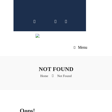
Menu
NOT FOUND
Home
Not Found
Oops!