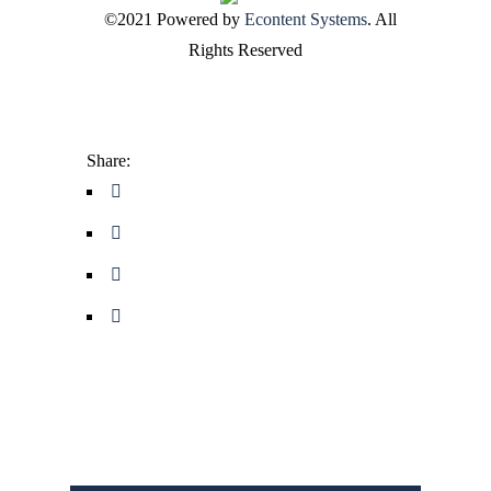
©2021 Powered by
Econtent Systems
. All
Rights Reserved
Share: