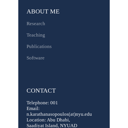
ABOUT ME
Research
Teaching
Publications
Software
CONTACT
Telephone: 001
Email:
n.karathanasopoulos(at)nyu.edu
Location: Abu Dhabi,
Saadiyat Island, NYUAD