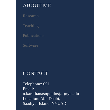
ABOUT ME
Research
Teaching
Publications
Software
CONTACT
Telephone: 001
Email:
n.karathanasopoulos(at)nyu.edu
Location: Abu Dhabi,
Saadiyat Island, NYUAD