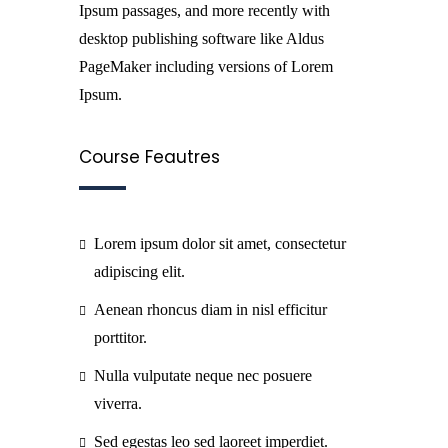
Ipsum passages, and more recently with
desktop publishing software like Aldus
PageMaker including versions of Lorem
Ipsum.
Course Feautres
Lorem ipsum dolor sit amet, consectetur
adipiscing elit.
Aenean rhoncus diam in nisl efficitur
porttitor.
Nulla vulputate neque nec posuere
viverra.
Sed egestas leo sed laoreet imperdiet.