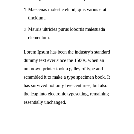
Maecenas molestie elit id, quis varius erat
tincidunt.
Mauris ultricies purus lobortis malesuada
elementum.
Lorem Ipsum has been the industry’s standard
dummy text ever since the 1500s, when an
unknown printer took a galley of type and
scrambled it to make a type specimen book. It
has survived not only five centuries, but also
the leap into electronic typesetting, remaining
essentially unchanged.