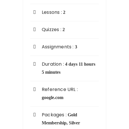
Lessons :
2
Quizzes :
2
Assignments :
3
Duration :
4 days 11 hours
5 minutes
Reference URL :
google.com
Packages :
Gold
Membership
,
Silver