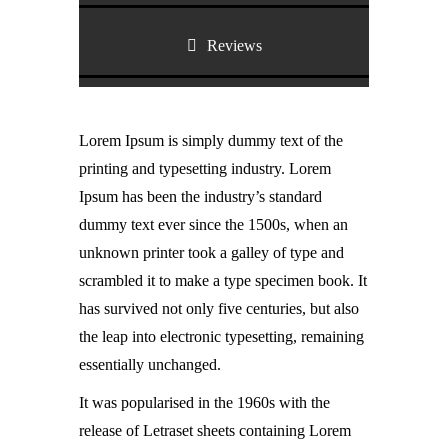
Reviews
Lorem Ipsum is simply dummy text of the
printing and typesetting industry. Lorem
Ipsum has been the industry’s standard
dummy text ever since the 1500s, when an
unknown printer took a galley of type and
scrambled it to make a type specimen book. It
has survived not only five centuries, but also
the leap into electronic typesetting, remaining
essentially unchanged.
It was popularised in the 1960s with the
release of Letraset sheets containing Lorem