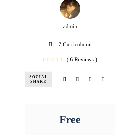
admin
7 Curriculumn
( 6 Reviews )
SOCIAL
SHARE
Free