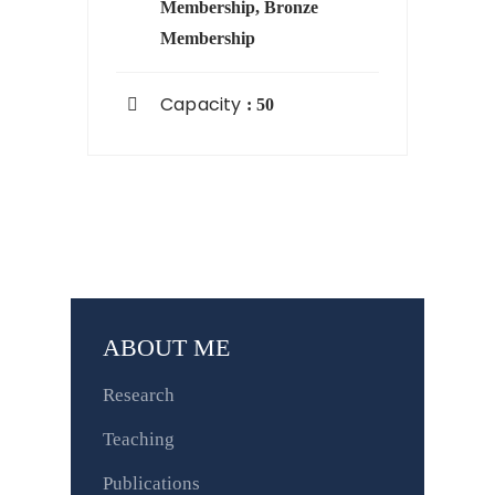
Membership
,
Bronze
Membership
Capacity
: 50
ABOUT ME
Research
Teaching
Publications