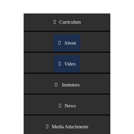
Curriculum
About
Video
Instrutors
News
Media Attachments