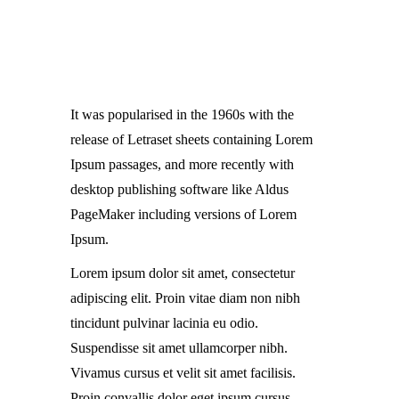
It was popularised in the 1960s with the
release of Letraset sheets containing Lorem
Ipsum passages, and more recently with
desktop publishing software like Aldus
PageMaker including versions of Lorem
Ipsum.
Lorem ipsum dolor sit amet, consectetur
adipiscing elit. Proin vitae diam non nibh
tincidunt pulvinar lacinia eu odio.
Suspendisse sit amet ullamcorper nibh.
Vivamus cursus et velit sit amet facilisis.
Proin convallis dolor eget ipsum cursus