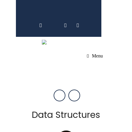
Menu
Data Structures