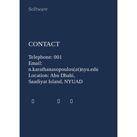
Software
CONTACT
Telephone: 001
Email:
n.karathanasopoulos(at)nyu.edu
Location: Abu Dhabi,
Saadiyat Island, NYUAD