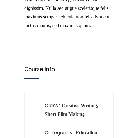
dignissim. Nulla sed augue scelerisque felis
maximus semper vehicula non felis. Nunc ut
luctus mauris, sed maximus quam.
Course Info
Class :
Creative Writing
,
Short Film Making
Categories :
Education